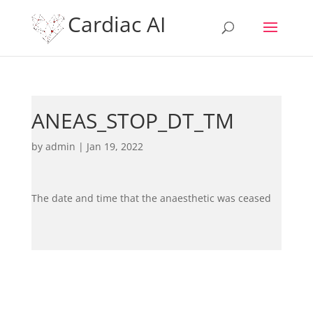
Cardiac AI
ANEAS_STOP_DT_TM
by
admin
|
Jan 19, 2022
The date and time that the anaesthetic was ceased