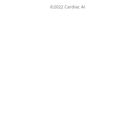
©2022 Cardiac AI