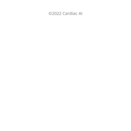
©2022 Cardiac AI