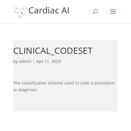
Cardiac AI
CLINICAL_CODESET
by
admin
|
Apr 11, 2023
The classification scheme used to code a procedure
or diagnosis