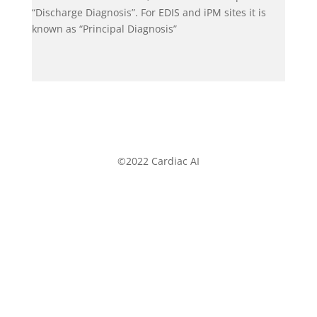
“Discharge Diagnosis”. For EDIS and iPM sites it is
known as “Principal Diagnosis”
©2022 Cardiac AI