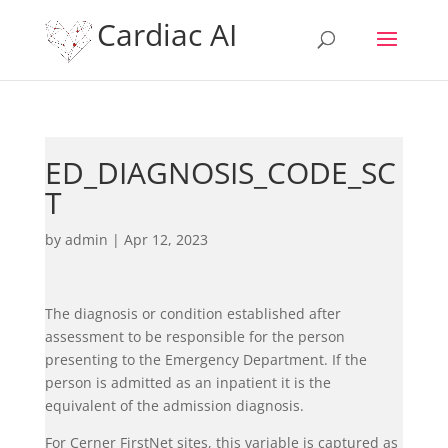
Cardiac AI
ED_DIAGNOSIS_CODE_SC
T
by
admin
|
Apr 12, 2023
The diagnosis or condition established after
assessment to be responsible for the person
presenting to the Emergency Department. If the
person is admitted as an inpatient it is the
equivalent of the admission diagnosis.
For Cerner FirstNet sites, this variable is captured as