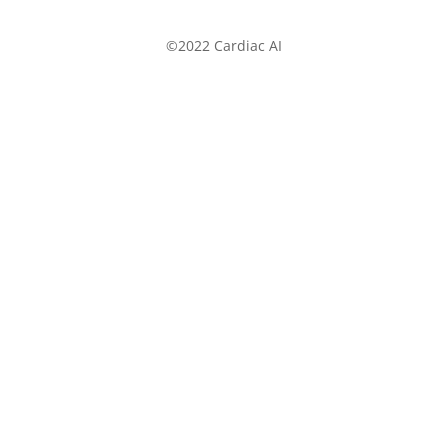
©2022 Cardiac AI