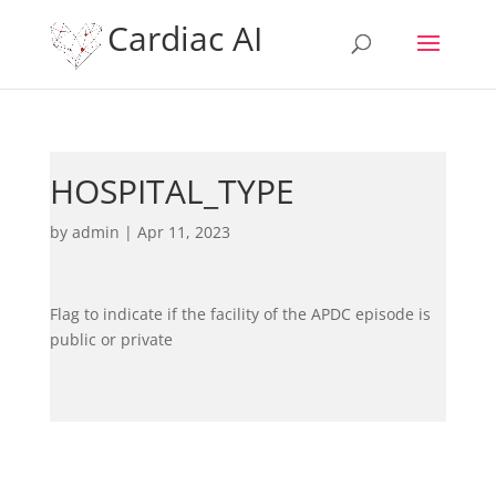
Cardiac AI
HOSPITAL_TYPE
by
admin
|
Apr 11, 2023
Flag to indicate if the facility of the APDC episode is
public or private