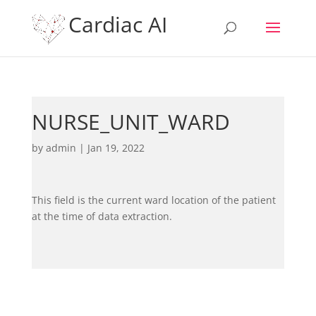
Cardiac AI
NURSE_UNIT_WARD
by
admin
|
Jan 19, 2022
This field is the current ward location of the patient
at the time of data extraction.