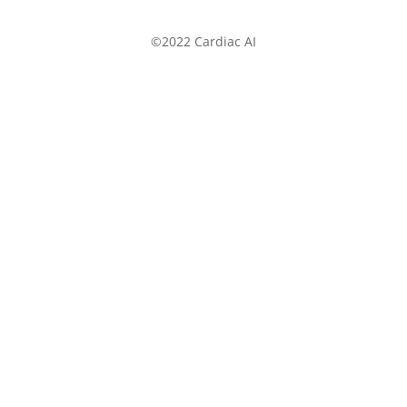
©2022 Cardiac AI