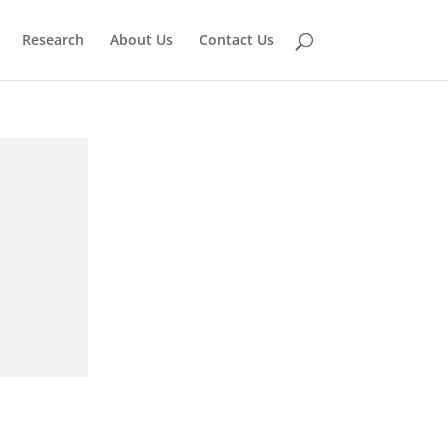
Research
About Us
Contact Us