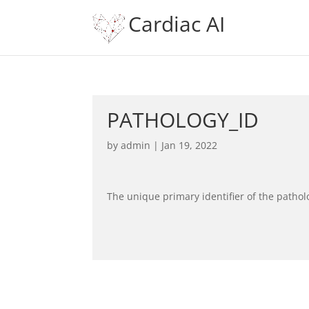
Cardiac AI
PATHOLOGY_ID
by
admin
|
Jan 19, 2022
The unique primary identifier of the pathol