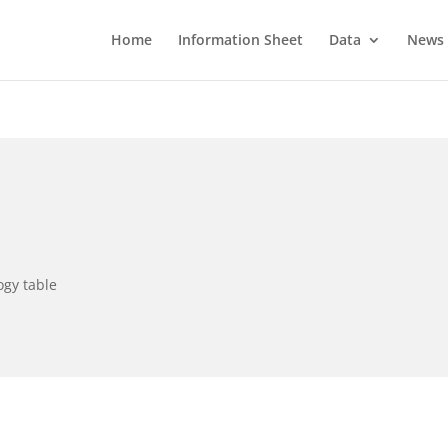
Home
Information Sheet
Data
News
ogy table