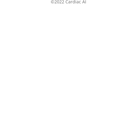
©2022 Cardiac AI