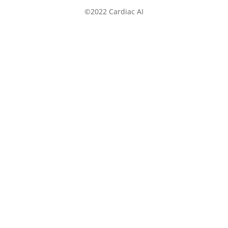
©2022 Cardiac AI