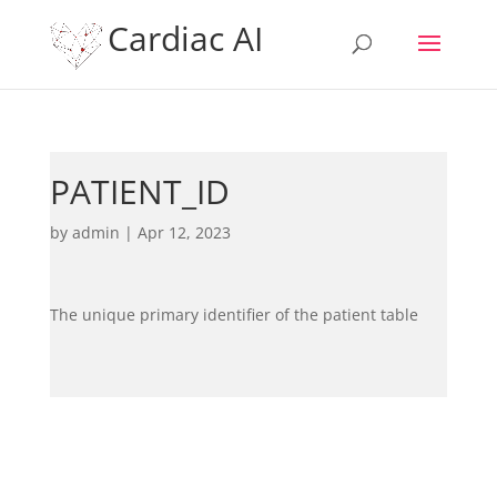
Cardiac AI
PATIENT_ID
by
admin
|
Apr 12, 2023
The unique primary identifier of the patient table