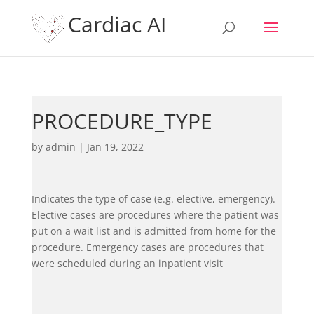
Cardiac AI
PROCEDURE_TYPE
by
admin
|
Jan 19, 2022
Indicates the type of case (e.g. elective, emergency).
Elective cases are procedures where the patient was
put on a wait list and is admitted from home for the
procedure. Emergency cases are procedures that
were scheduled during an inpatient visit