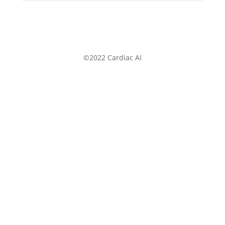
©2022 Cardiac AI