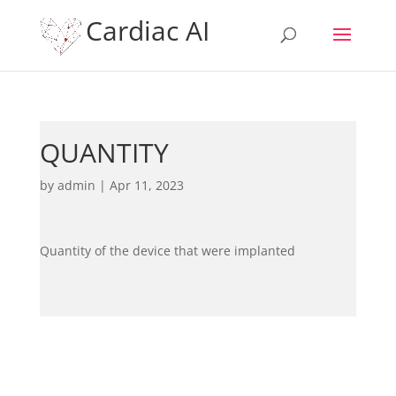
Cardiac AI
QUANTITY
by
admin
|
Apr 11, 2023
Quantity of the device that were implanted