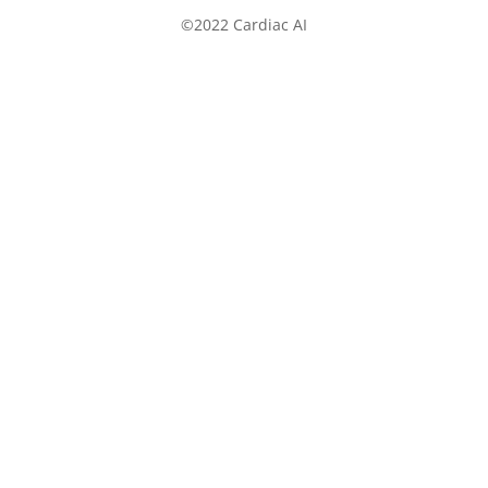
©2022 Cardiac AI