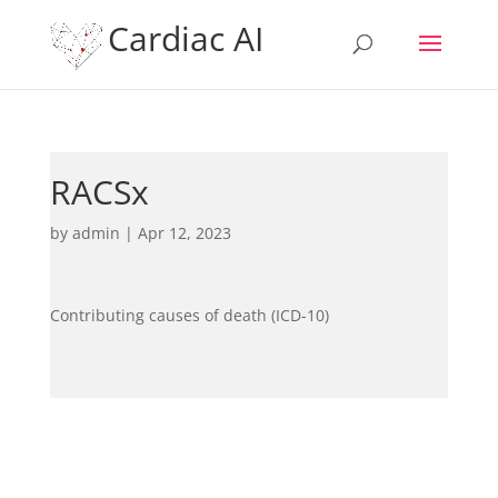
Cardiac AI
RACSx
by
admin
|
Apr 12, 2023
Contributing causes of death (ICD-10)