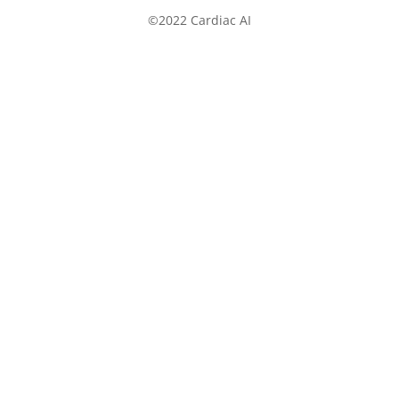
©2022 Cardiac AI