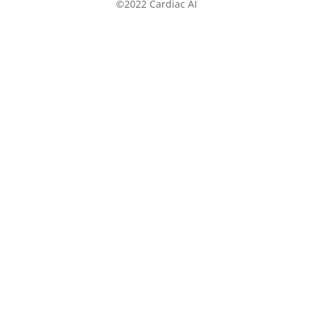
©2022 Cardiac AI