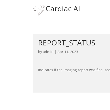
Cardiac AI
REPORT_STATUS
by
admin
|
Apr 11, 2023
Indicates if the imaging report was finalise