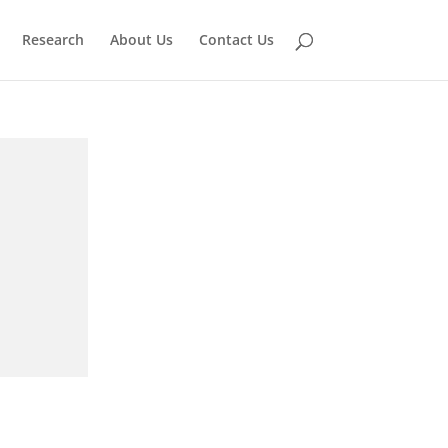
Research
About Us
Contact Us