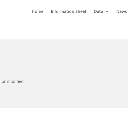
Home
Information Sheet
Data
News
d or modified