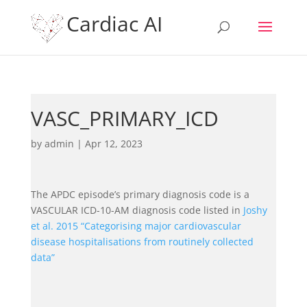
Cardiac AI
VASC_PRIMARY_ICD
by
admin
|
Apr 12, 2023
The APDC episode’s primary diagnosis code is a
VASCULAR ICD-10-AM diagnosis code listed in
Joshy
et al. 2015 “Categorising major cardiovascular
disease hospitalisations from routinely collected
data”