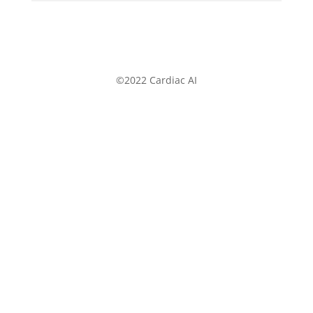
©2022 Cardiac AI