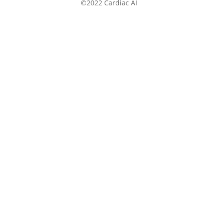
©2022 Cardiac AI