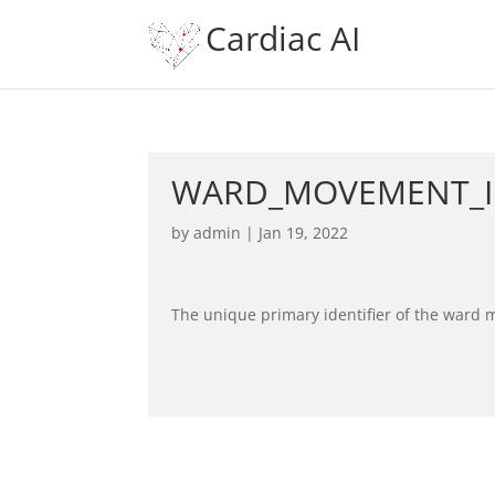
Cardiac AI
WARD_MOVEMENT_
by
admin
|
Jan 19, 2022
The unique primary identifier of the ward