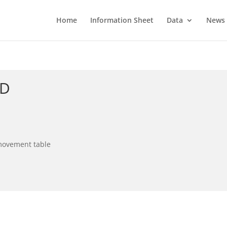
Home
Information Sheet
Data
News
ID
 movement table