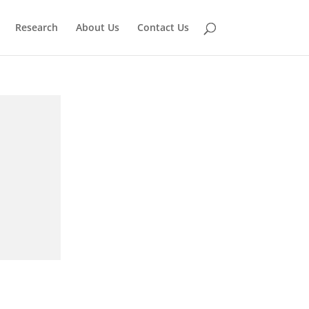
Research
About Us
Contact Us